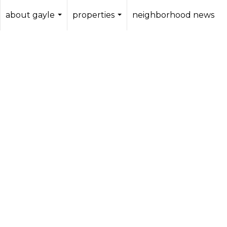
about gayle
properties
neighborhood news
...
...