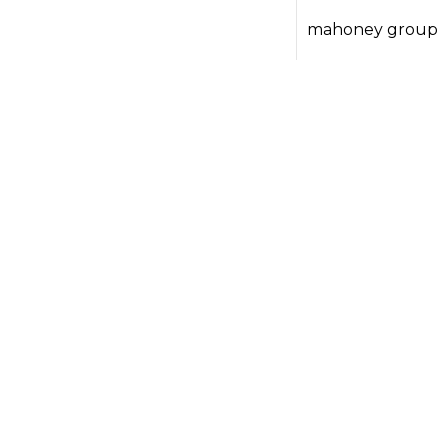
mahoney group