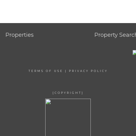
Properties
Property Searc
TERMS OF USE
|
PRIVACY POLICY
[COPYRIGHT]