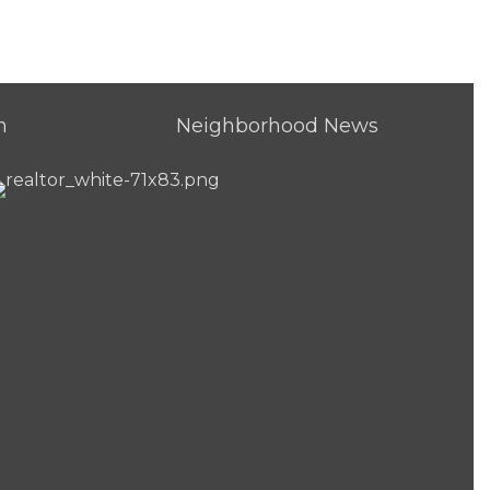
h
Neighborhood News